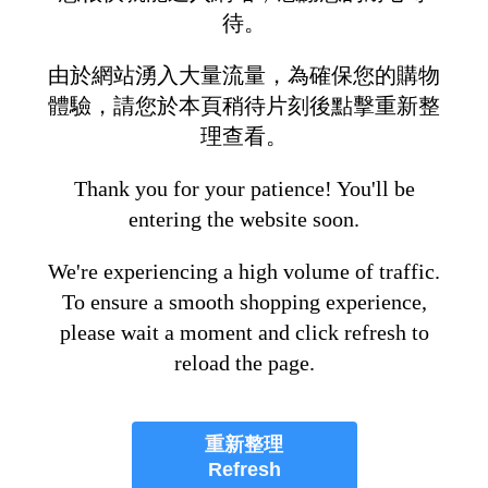
待。
由於網站湧入大量流量，為確保您的購物
體驗，請您於本頁稍待片刻後點擊重新整
理查看。
Thank you for your patience! You'll be
entering the website soon.
We're experiencing a high volume of traffic.
To ensure a smooth shopping experience,
please wait a moment and click refresh to
reload the page.
重新整理
Refresh