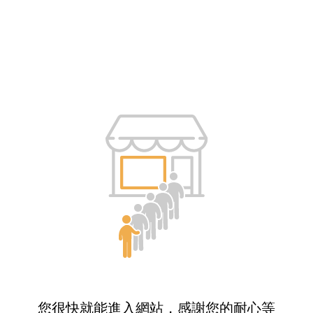
您很快就能進入網站，感謝您的耐心等